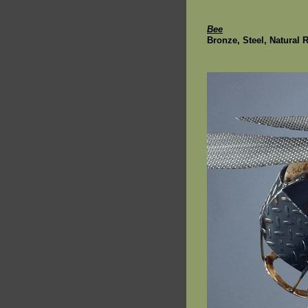
Bee
Bronze, Steel, Natural 