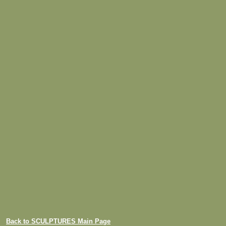
Back to SCULPTURES Main Page