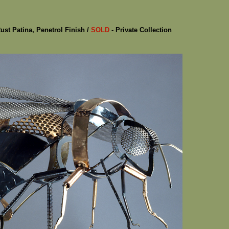
Rust Patina, Penetrol Finish /
SOLD
- Private Collection