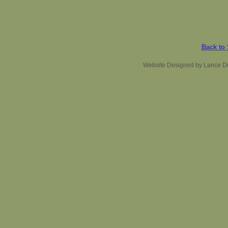
Back to
Website Designed
by Lance D