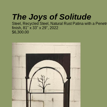
The Joys of Solitude
Steel, Recycled Steel, Natural Rust Patina with a Penetr
finish, 81" x 33" x 29", 2022
$6,300.00