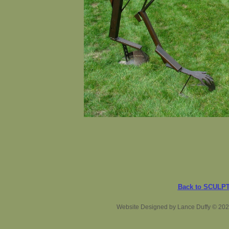
Back to SCULP
Website Designed
by Lance Duffy © 20