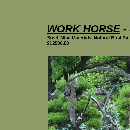
WORK HORSE
- 
Steel, Misc Materials, Natural Rust Pat
$12500.00