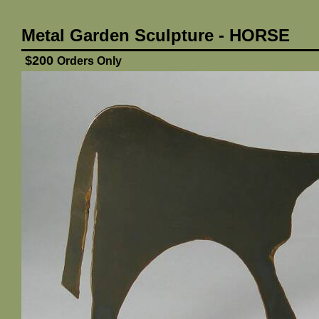
Metal Garden Sculpture - HORSE
$200
Orders Only