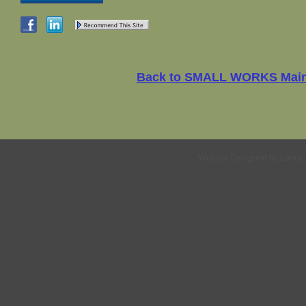
Back to SMALL WORKS Mai
Website Designed
by Lance 