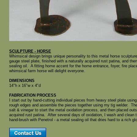
SCULPTURE - HORSE
Whimsical design brings unique personality to this metal horse sculpt
gauge steel plate, finished with a naturally acquired rust patina, and th
sealing oil. A fitting home accent for the home entrance, foyer, fire pla
whimsical farm horse will delight everyone.
DIMENSIONS
14"h x 16"w x 4"d
FABRICATION PROCESS
I start out by hand-cutting individual pieces from heavy steel plate usin
rough edges and assemble the pieces together using my tig welder. The 
salt & vinegar to start the metal oxidation process, and then placed outs
acquired rust patina. After several days of oxidation, I wash and clean th
hand-brush with Penetrol - a metal sealing oil that dries hard to a rich gl