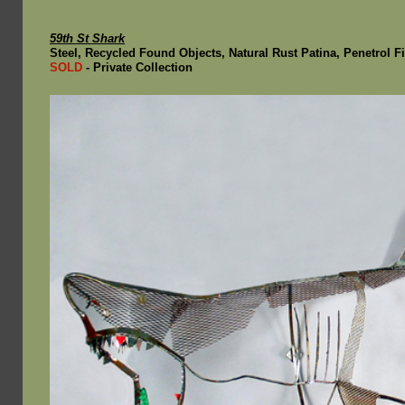
59th St Shark
Steel, Recycled Found Objects, Natural Rust Patina, Penetrol Fin
SOLD
- Private Collection