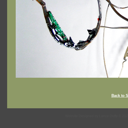
Back to
Website Designed
by Lance Duffy © 20