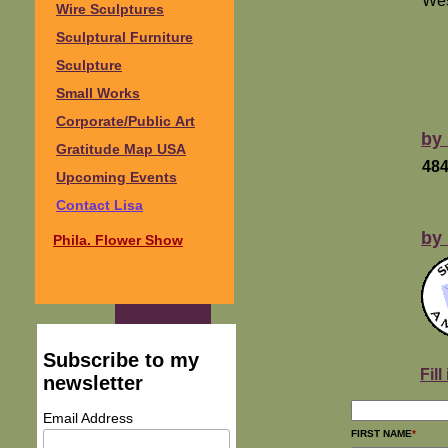
Wes
Wire Sculptures
Sculptural Furniture
Sculpture
Small Works
Corporate/Public Art
by
Gratitude Map USA
484
Upcoming Events
Contact Lisa
by 
Phila. Flower Show
Subscribe to my
Fil
newsletter
Email Address
FIRST NAME
*