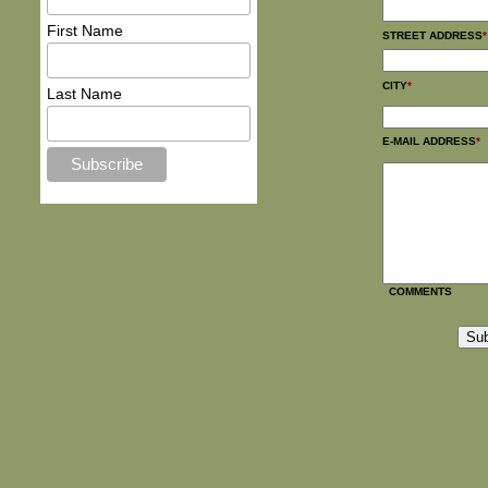
First Name
STREET ADDRESS
*
CITY
*
Last Name
E-MAIL ADDRESS
*
COMMENTS