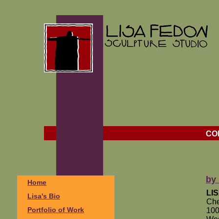
CO
by 
Home
LI
Lisa's Bio
Che
Portfolio of Work
100