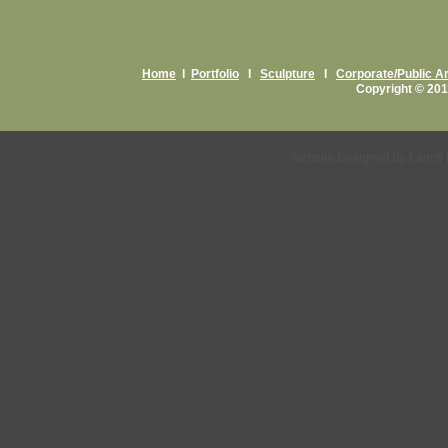
Home
I
Portfolio
I
Sculpture
I
Corporate/Public Ar
Copyright © 201
Website Designed
by Lance 